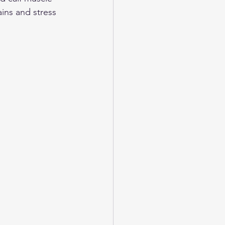
ins and stress 