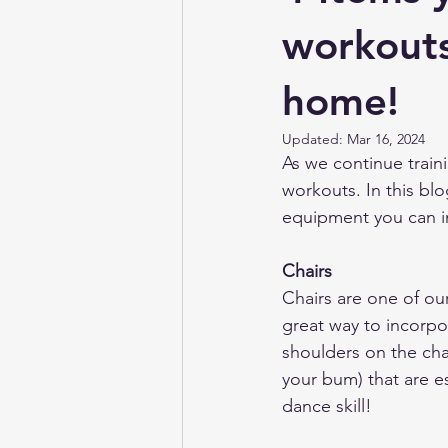
Irish Dancing Magazine
Target
workouts
home!
Updated:
Mar 16, 2024
As we continue train
workouts. In this blo
equipment you can in
Chairs
Chairs are one of ou
great way to incorpor
shoulders on the chai
your bum) that are es
dance skill! 