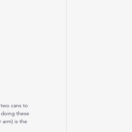
 two cans to 
y doing these 
 arm) is the 