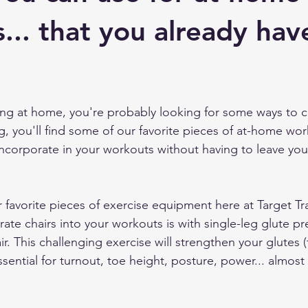
 Training
... that you already hav
ing at home, you're probably looking for some ways to 
g, you'll find some of our favorite pieces of at-home wor
corporate in your workouts without having to leave you
r favorite pieces of exercise equipment here at Target Tr
ate chairs into your workouts is with single-leg glute pr
r. This challenging exercise will strengthen your glutes 
sential for turnout, toe height, posture, power... almost 