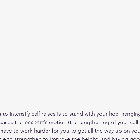
to intensify calf raises is to stand with your heel hangin
reases the 
eccentric
 motion (the lengthening of your calf
have to work harder for you to get all the way up on you
cle to strengthen to improve toe height, and having goo