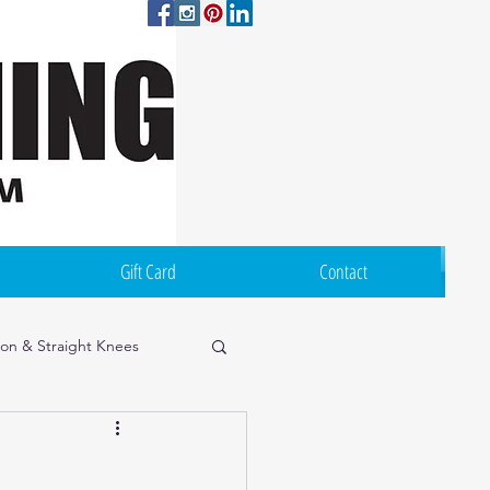
Log In
Gift Card
Contact
ion & Straight Knees