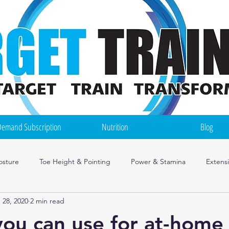
emand Subscription
Nutrition
Blog
osture
Toe Height & Pointing
Power & Stamina
Extens
 28, 2020
2 min read
ce Mindset
Injuries
Irish Dance Training Tips
Nutrition
you can use for at-home