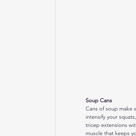
Soup Cans
Cans of soup make a 
intensify your squats
tricep extensions wit
muscle that keeps yo