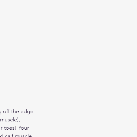
g off the edge 
 muscle), 
r toes! Your 
d calf muscle 