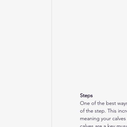
Steps
One of the best ways 
of the step. This inc
meaning your calves 
calves are a key mus