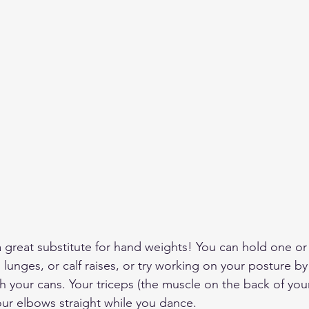
great substitute for hand weights! You can hold one or
, lunges, or calf raises, or try working on your posture b
h your cans. Your triceps (the muscle on the back of your
ur elbows straight while you dance.