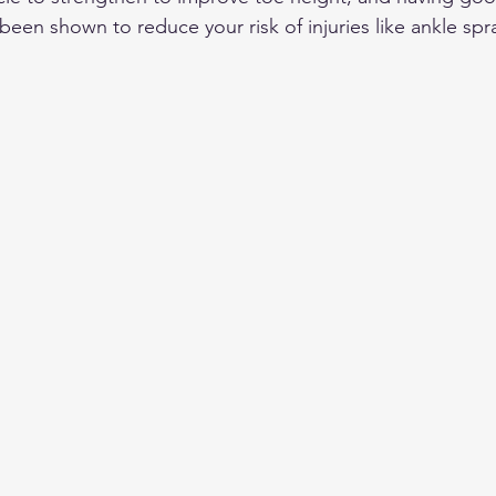
een shown to reduce your risk of injuries like ankle spra