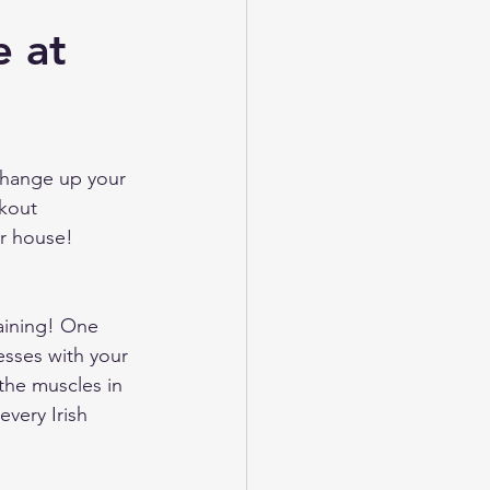
e at
change up your 
kout 
r house! 
aining! One 
esses with your 
(the muscles in 
every Irish 