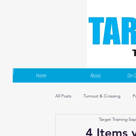
Home
About
On-D
All Posts
Turnout & Crossing
P
Target Training
Sep
Flexibility & Mobility
Irish Dan
4 Items 