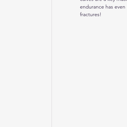
endurance has even b
fractures! 