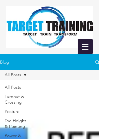
Blog
All Posts
All Posts
Turnout &
Crossing
Posture
Toe Height
& Pointing
Power &