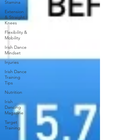
Stamina
Extension
& Straight
Knees
Flexibility &
Mobility
Irish Dance
Mindset
Injuries
Irish Dance
Training
Tips
Nutrition
Irish
Dancing
Magazine
Target
Training