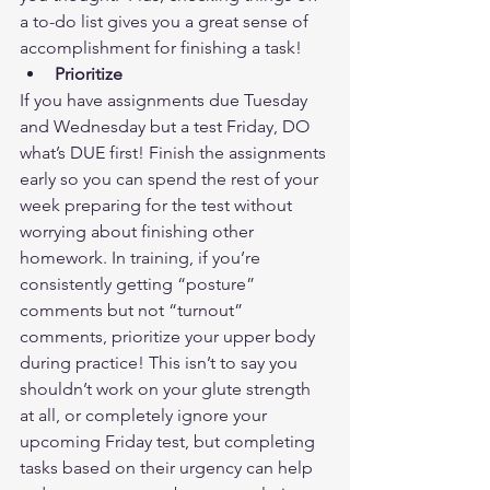
a to-do list gives you a great sense of 
accomplishment for finishing a task! 
Prioritize
If you have assignments due Tuesday 
and Wednesday but a test Friday, DO 
what’s DUE first! Finish the assignments 
early so you can spend the rest of your 
week preparing for the test without 
worrying about finishing other 
homework. In training, if you’re 
consistently getting “posture” 
comments but not “turnout” 
comments, prioritize your upper body 
during practice! This isn’t to say you 
shouldn’t work on your glute strength 
at all, or completely ignore your 
upcoming Friday test, but completing 
tasks based on their urgency can help 