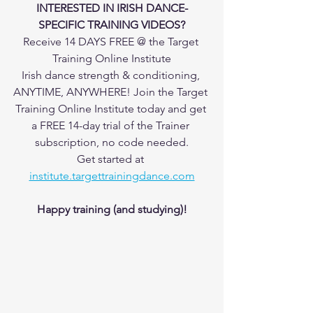
INTERESTED IN IRISH DANCE-
SPECIFIC TRAINING VIDEOS?
Receive 14 DAYS FREE @ the Target 
Training Online Institute
Irish dance strength & conditioning, 
ANYTIME, ANYWHERE! Join the Target 
Training Online Institute today and get 
a FREE 14-day trial of the Trainer 
subscription, no code needed.
Get started at 
institute.targettrainingdance.com
Happy training (and studying)!