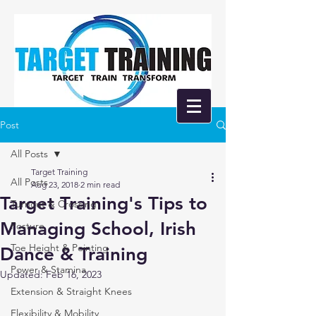
Post
All Posts
Target Training
All Posts
Aug 23, 2018
2 min read
Target Training's Tips to
Turnout & Crossing
Managing School, Irish
Posture
Toe Height & Pointing
Dance & Training
Power & Stamina
Updated:
Feb 16, 2023
Extension & Straight Knees
Flexibility & Mobility