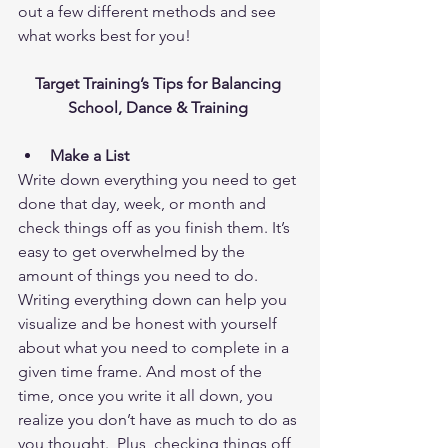
out a few different methods and see 
what works best for you!
Target Training’s Tips for Balancing 
School, Dance & Training
Make a List
Write down everything you need to get 
done that day, week, or month and 
check things off as you finish them. It’s 
easy to get overwhelmed by the 
amount of things you need to do. 
Writing everything down can help you 
visualize and be honest with yourself 
about what you need to complete in a 
given time frame. And most of the 
time, once you write it all down, you 
realize you don’t have as much to do as 
you thought.  Plus, checking things off 