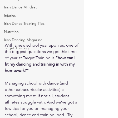
Irish Dance Mindset
Injuries
Irish Dance Training Tips
Nutrition
Irish Dancing Magazine
With a new school year upon us, one of 
Target Training
the biggest questions we get this time 
of year at Target Training is 
“how can I 
fit my dancing and training in with my 
homework?”
Managing school with dance (and 
other extracurricular activities) is 
something most, if not all, student 
athletes struggle with. And we’ve got a 
few tips for you on managing your 
school, dance and training load.  Try 