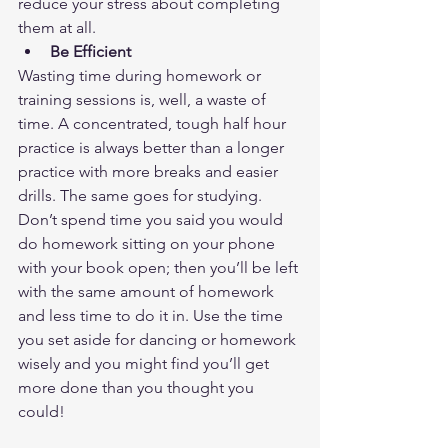
reduce your stress about completing 
them at all.  
Be Efficient
Wasting time during homework or 
training sessions is, well, a waste of 
time. A concentrated, tough half hour 
practice is always better than a longer 
practice with more breaks and easier 
drills. The same goes for studying. 
Don’t spend time you said you would 
do homework sitting on your phone 
with your book open; then you’ll be left 
with the same amount of homework 
and less time to do it in. Use the time 
you set aside for dancing or homework 
wisely and you might find you’ll get 
more done than you thought you 
could!