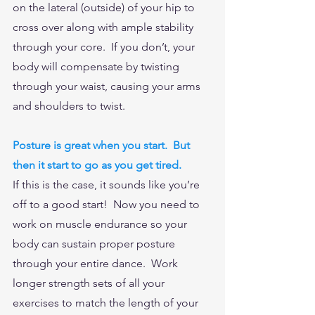
on the lateral (outside) of your hip to 
cross over along with ample stability 
through your core.  If you don’t, your 
body will compensate by twisting 
through your waist, causing your arms 
and shoulders to twist.  
Posture is great when you start.  But 
then it start to go as you get tired. 
If this is the case, it sounds like you’re 
off to a good start!  Now you need to 
work on muscle endurance so your 
body can sustain proper posture 
through your entire dance.  Work 
longer strength sets of all your 
exercises to match the length of your 