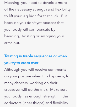
Meaning, you need to develop more 
of the necessary strength and flexibility 
to lift your leg high for that click.  But 
because you don’t yet possess that, 
your body will compensate by 
bending,  twisting or swinging your 
arms out.  
Twisting in treble sequences or when 
you try to cross over
Although you will receive comments 
on your posture when this happens, for 
many dancers, working on their 
crossover will do the trick.  Make sure 
your body has enough strength in the 
adductors (inner thighs) and flexibility 