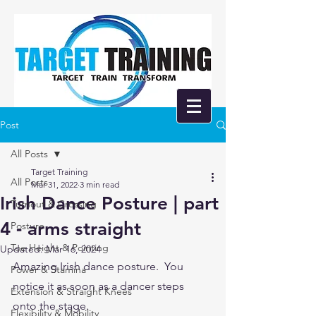
Post
All Posts
Target Training
All Posts
Mar 31, 2022
3 min read
Irish Dance Posture | part
Turnout & Crossing
4 - arms straight
Posture
Toe Height & Pointing
Updated:
Mar 16, 2024
Amazing Irish dance posture.  You 
Power & Stamina
notice it as soon as a dancer steps 
Extension & Straight Knees
onto the stage.  
Flexibility & Mobility