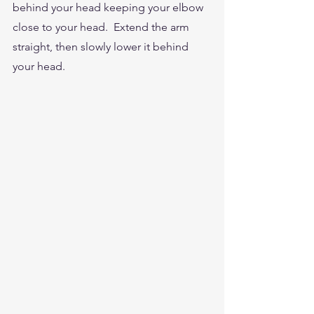
behind your head keeping your elbow  
close to your head.  Extend the arm 
straight, then slowly lower it behind 
your head.  