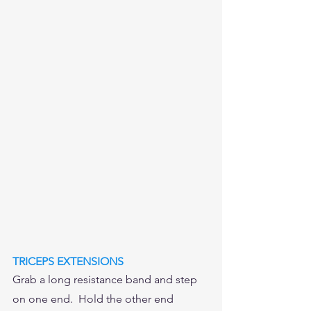
TRICEPS EXTENSIONS
Grab a long resistance band and step 
on one end.  Hold the other end 