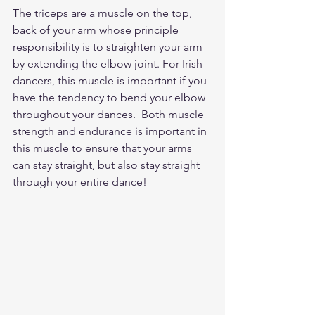
The triceps are a muscle on the top, 
back of your arm whose principle 
responsibility is to straighten your arm 
by extending the elbow joint. For Irish 
dancers, this muscle is important if you 
have the tendency to bend your elbow 
throughout your dances.  Both muscle 
strength and endurance is important in 
this muscle to ensure that your arms 
can stay straight, but also stay straight 
through your entire dance! 