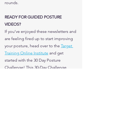
rounds.  
READY FOR GUIDED POSTURE 
VIDEOS?
If you’ve enjoyed these newsletters and 
are feeling fired up to start improving 
your posture, head over to the 
Target 
Training Online Institute
 and get 
started with the 30 Day Posture 
Challenge! This 30-Day Challenge 
includes guided workout videos and a 
calendar outlining exactly which videos 
to do every day for 30 days for better 
posture. 
And get 
14 DAYS FREE!
Not training with us yet on the TT 