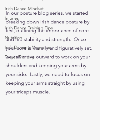
Irish Dance Mindset
In our posture blog series, we started 
Injuries
breaking down Irish dance posture by 
Irish Dance Training Tips
first, outlining the importance of core 
Nutrition
and hip stability and strength.  Once 
Irish Dancing Magazine
your core is literally and figuratively set, 
we can move outward to work on your 
Target Training
shoulders and keeping your arms by 
your side.  Lastly, we need to focus on 
keeping your arms straight by using 
your triceps muscle.  