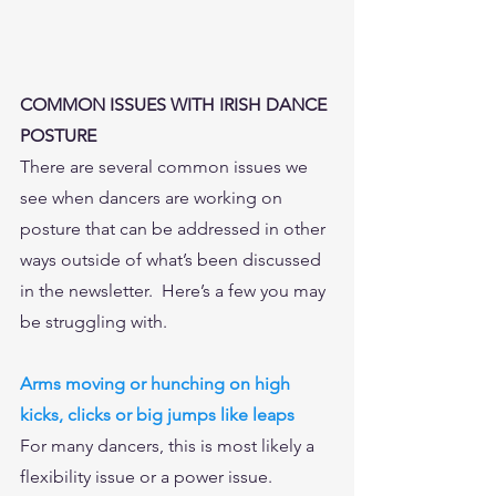
COMMON ISSUES WITH IRISH DANCE 
POSTURE
There are several common issues we 
see when dancers are working on 
posture that can be addressed in other 
ways outside of what’s been discussed 
in the newsletter.  Here’s a few you may 
be struggling with. 
Arms moving or hunching on high 
kicks, clicks or big jumps like leaps
For many dancers, this is most likely a 
flexibility issue or a power issue.  