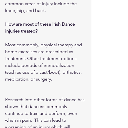
common areas of injury include the 
knee, hip, and back.
How are most of these Irish Dance 
injuries treated?
Most commonly, physical therapy and 
home exercises are prescribed as 
treatment. Other treatment options 
include periods of immobilization 
(such as use of a cast/boot), orthotics, 
medication, or surgery.
Research into other forms of dance has 
shown that dancers commonly 
continue to train and perform, even 
when in pain.  This can lead to 
worsening of an injury which will 