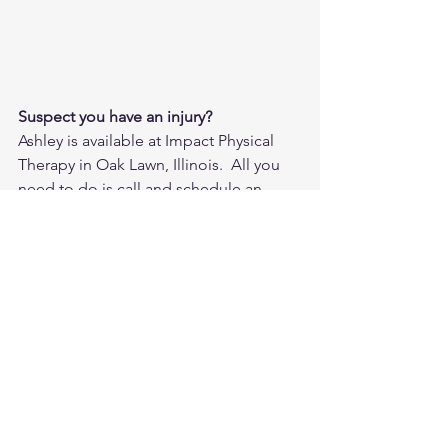
Suspect you have an injury?
Ashley is available at Impact Physical 
Therapy in Oak Lawn, Illinois.  All you 
need to do is call and schedule an 
injury screen, and we can take it from 
there.  If you do not live near the Oak 
Lawn area, but would still like some 
advice on what type of healthcare 
provider to seek, or any other physical 
therapy related questions, email Ashley 
at adunne@impactphysicaltherapy.com.
Clinic Phone: 708-581-4810
www.Impactphysialtherapy.com