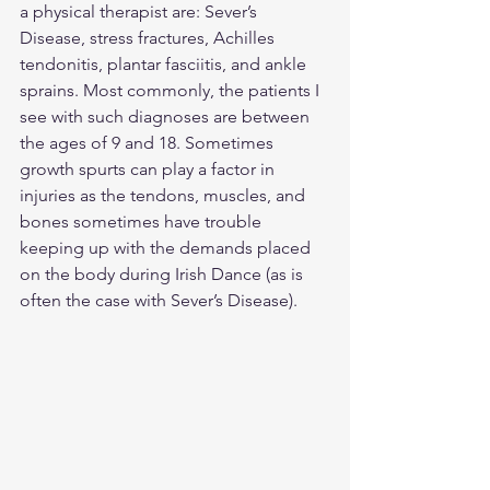
a physical therapist are: Sever’s 
Disease, stress fractures, Achilles 
tendonitis, plantar fasciitis, and ankle 
sprains. Most commonly, the patients I 
see with such diagnoses are between 
the ages of 9 and 18. Sometimes 
growth spurts can play a factor in 
injuries as the tendons, muscles, and 
bones sometimes have trouble 
keeping up with the demands placed 
on the body during Irish Dance (as is 
often the case with Sever’s Disease).  