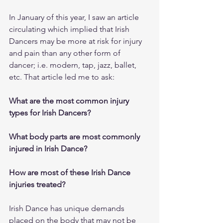
In January of this year, I saw an article 
circulating which implied that Irish 
Dancers may be more at risk for injury 
and pain than any other form of 
dancer; i.e. modern, tap, jazz, ballet, 
etc. That article led me to ask:
What are the most common injury 
types for Irish Dancers?
What body parts are most commonly 
injured in Irish Dance?
How are most of these Irish Dance 
injuries treated?
Irish Dance has unique demands 
placed on the body that may not be 