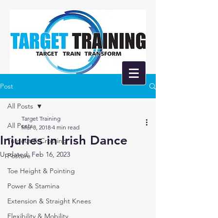
Post
All Posts
Target Training
All Posts
Mar 8, 2018
4 min read
Injuries in Irish Dance
Turnout & Crossing
Updated:
Feb 16, 2023
Posture
Toe Height & Pointing
Power & Stamina
Extension & Straight Knees
Flexibility & Mobility