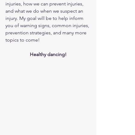
injuries, how we can prevent injuries, 
and what we do when we suspect an 
injury. My goal will be to help inform 
you of warning signs, common injuries, 
prevention strategies, and many more 
topics to come!
Healthy dancing!