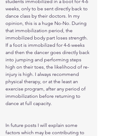
students immobilized in a boot for 4-6 
weeks, only to be sent directly back to 
dance class by their doctors. In my 
opinion, this is a huge No-No. During 
that immobilization period, the 
immobilized body part loses strength. 
If a foot is immobilized for 4-6 weeks 
and then the dancer goes directly back 
into jumping and performing steps 
high on their toes, the likelihood of re-
injury is high. I always recommend 
physical therapy, or at the least an 
exercise program, after any period of 
immobilization before returning to 
dance at full capacity.     
In future posts I will explain some 
factors which may be contributing to 