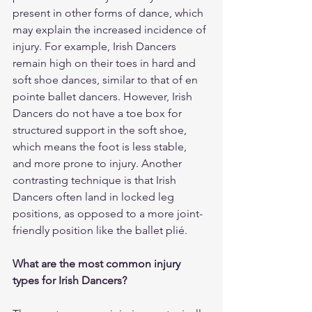
present in other forms of dance, which 
may explain the increased incidence of 
injury. For example, Irish Dancers 
remain high on their toes in hard and 
soft shoe dances, similar to that of en 
pointe ballet dancers. However, Irish 
Dancers do not have a toe box for 
structured support in the soft shoe, 
which means the foot is less stable, 
and more prone to injury. Another 
contrasting technique is that Irish 
Dancers often land in locked leg 
positions, as opposed to a more joint-
friendly position like the ballet plié.
What are the most common injury 
types for Irish Dancers?