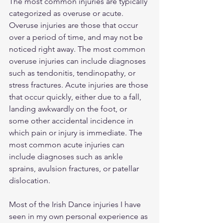
The most common injuries are typically 
categorized as overuse or acute. 
Overuse injuries are those that occur 
over a period of time, and may not be 
noticed right away. The most common 
overuse injuries can include diagnoses 
such as tendonitis, tendinopathy, or 
stress fractures. Acute injuries are those 
that occur quickly, either due to a fall, 
landing awkwardly on the foot, or 
some other accidental incidence in 
which pain or injury is immediate. The 
most common acute injuries can 
include diagnoses such as ankle 
sprains, avulsion fractures, or patellar 
dislocation.  
Most of the Irish Dance injuries I have 
seen in my own personal experience as 