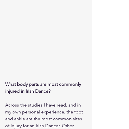
What body parts are most commonly 
injured in Irish Dance?
Across the studies I have read, and in 
my own personal experience, the foot 
and ankle are the most common sites 
of injury for an Irish Dancer. Other 