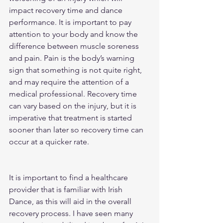
impact recovery time and dance 
performance. It is important to pay 
attention to your body and know the 
difference between muscle soreness 
and pain. Pain is the body’s warning 
sign that something is not quite right, 
and may require the attention of a 
medical professional. Recovery time 
can vary based on the injury, but it is 
imperative that treatment is started 
sooner than later so recovery time can 
occur at a quicker rate.
It is important to find a healthcare 
provider that is familiar with Irish 
Dance, as this will aid in the overall 
recovery process. I have seen many 