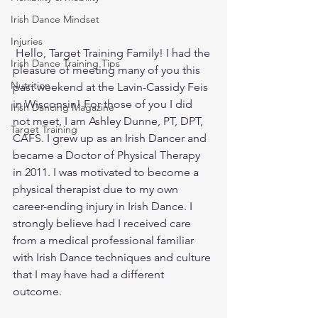
Irish Dance Mindset
Injuries
 Hello, Target Training Family! I had the 
Irish Dance Training Tips
pleasure of meeting many of you this 
Nutrition
past weekend at the Lavin-Cassidy Feis 
in Wisconsin! For those of you I did 
Irish Dancing Magazine
not meet, I am Ashley Dunne, PT, DPT, 
Target Training
CAFS. I grew up as an Irish Dancer and 
became a Doctor of Physical Therapy 
in 2011. I was motivated to become a 
physical therapist due to my own 
career-ending injury in Irish Dance. I 
strongly believe had I received care 
from a medical professional familiar 
with Irish Dance techniques and culture 
that I may have had a different 
outcome.