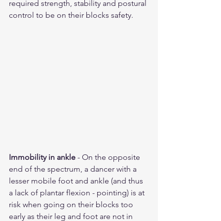
required strength, stability and postural 
control to be on their blocks safety.  
Immobility in ankle
 - On the opposite 
end of the spectrum, a dancer with a 
lesser mobile foot and ankle (and thus 
a lack of plantar flexion - pointing) is at 
risk when going on their blocks too 
early as their leg and foot are not in 