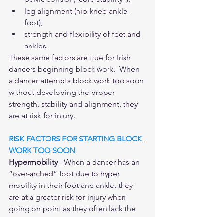
leg alignment (hip-knee-ankle-
foot),
strength and flexibility of feet and 
ankles.
These same factors are true for Irish 
dancers beginning block work.  When 
a dancer attempts block work too soon 
without developing the proper 
strength, stability and alignment, they 
are at risk for injury.  
RISK FACTORS FOR STARTING BLOCK 
WORK TOO SOON
Hypermobility
 - When a dancer has an 
“over-arched” foot due to hyper 
mobility in their foot and ankle, they 
are at a greater risk for injury when 
going on point as they often lack the 