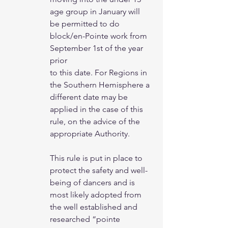
age group in January will
be permitted to do 
block/en-Pointe work from 
September 1st of the year 
prior
to this date. For Regions in 
the Southern Hemisphere a 
different date may be
applied in the case of this 
rule, on the advice of the 
appropriate Authority.
This rule is put in place to 
protect the safety and well-
being of dancers and is 
most likely adopted from 
the well established and 
researched “pointe 