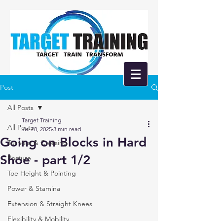
Post
All Posts
Target Training
All Posts
Jul 28, 2025
3 min read
Going on Blocks in Hard
Turnout & Crossing
Shoe - part 1/2
Posture
Toe Height & Pointing
Power & Stamina
Extension & Straight Knees
Flexibility & Mobility