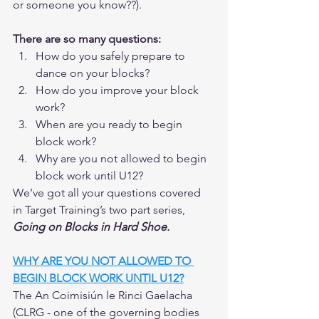
or someone you know??).  
There are so many questions:
How do you safely prepare to 
dance on your blocks?
How do you improve your block 
work?
When are you ready to begin 
block work? 
Why are you not allowed to begin 
block work until U12? 
We’ve got all your questions covered 
in Target Training’s two part series, 
Going on Blocks in Hard Shoe.  
WHY ARE YOU NOT ALLOWED TO 
BEGIN BLOCK WORK UNTIL U12?
The An Coimisiún le Rinci Gaelacha 
(CLRG - one of the governing bodies 