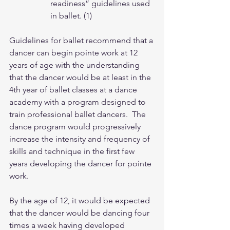
readiness” guidelines used 
in ballet. (1)
Guidelines for ballet recommend that a 
dancer can begin pointe work at 12 
years of age with the understanding 
that the dancer would be at least in the 
4th year of ballet classes at a dance 
academy with a program designed to 
train professional ballet dancers.  The 
dance program would progressively 
increase the intensity and frequency of 
skills and technique in the first few 
years developing the dancer for pointe 
work.  
By the age of 12, it would be expected 
that the dancer would be dancing four 
times a week having developed 