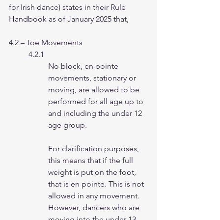
for Irish dance) states in their Rule 
Handbook as of January 2025 that,
4.2 – Toe Movements
4.2.1
No block, en pointe 
movements, stationary or 
moving, are allowed to be
performed for all age up to 
and including the under 12 
age group.
For clarification purposes, 
this means that if the full 
weight is put on the foot,
that is en pointe. This is not 
allowed in any movement.
However, dancers who are 
moving into the under 13 