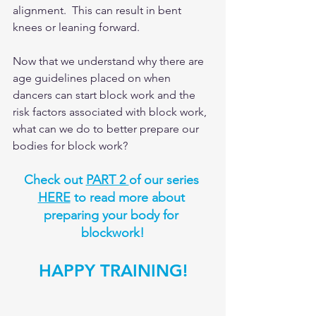
alignment.  This can result in bent 
knees or leaning forward. 
Now that we understand why there are 
age guidelines placed on when 
dancers can start block work and the 
risk factors associated with block work, 
what can we do to better prepare our 
bodies for block work?  
Check out 
PART 2 
of our series 
HERE
 to read more about 
preparing your body for 
blockwork!
HAPPY TRAINING!