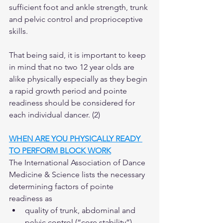
sufficient foot and ankle strength, trunk 
and pelvic control and proprioceptive 
skills.  
That being said, it is important to keep 
in mind that no two 12 year olds are 
alike physically especially as they begin 
a rapid growth period and pointe 
readiness should be considered for 
each individual dancer. (2)  
WHEN ARE YOU PHYSICALLY READY 
TO PERFORM BLOCK WORK
The International Association of Dance 
Medicine & Science lists the necessary 
determining factors of pointe 
readiness as 
quality of trunk, abdominal and 
pelvic control (“core stability”),