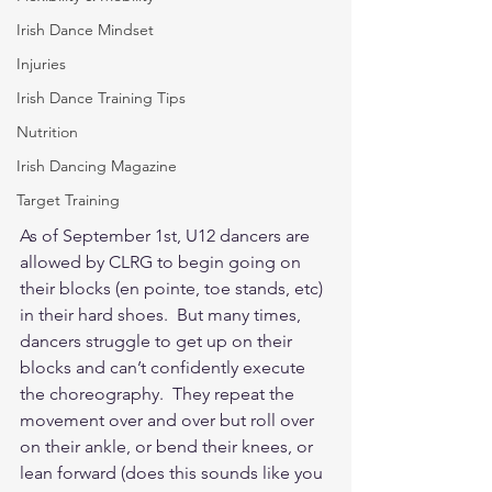
Irish Dance Mindset
Injuries
Irish Dance Training Tips
Nutrition
Irish Dancing Magazine
Target Training
As of September 1st, U12 dancers are 
allowed by CLRG to begin going on 
their blocks (en pointe, toe stands, etc) 
in their hard shoes.  But many times, 
dancers struggle to get up on their 
blocks and can’t confidently execute 
the choreography.  They repeat the 
movement over and over but roll over 
on their ankle, or bend their knees, or 
lean forward (does this sounds like you 