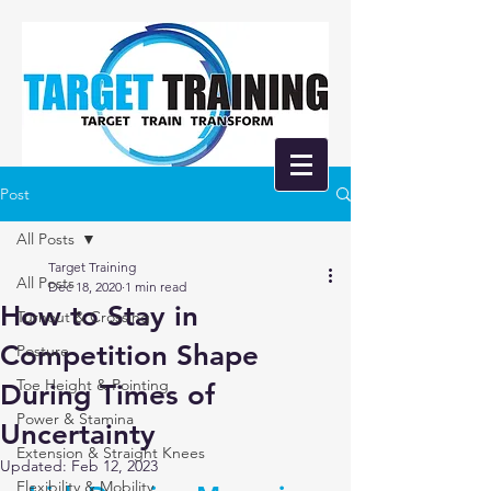
Post
All Posts
Target Training
All Posts
Dec 18, 2020
1 min read
How to Stay in
Turnout & Crossing
Competition Shape
Posture
Toe Height & Pointing
During Times of
Power & Stamina
Uncertainty
Extension & Straight Knees
Updated:
Feb 12, 2023
Flexibility & Mobility