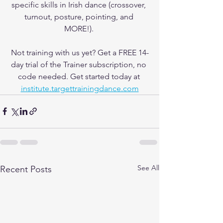
specific skills in Irish dance (crossover, 
turnout, posture, pointing, and 
MORE!). 
Not training with us yet? Get a FREE 14-
day trial of the Trainer subscription, no 
code needed. Get started today at 
institute.targettrainingdance.com
See All
Recent Posts