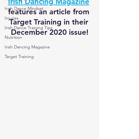
Irish Dancing Magazine
Irish Dance Mindset
features an article from 
Injuries
Target Training in their 
Irish Dance Training Tips
December 2020 issue!
Nutrition
Irish Dancing Magazine
Target Training