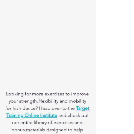
Looking for more exercises to improve 
your strength, flexibility and mobility 
for Irish dance? Head over to the 
Target 
Training Online Institute
 and check out 
our entire library of exercises and 
bonus materials designed to help 