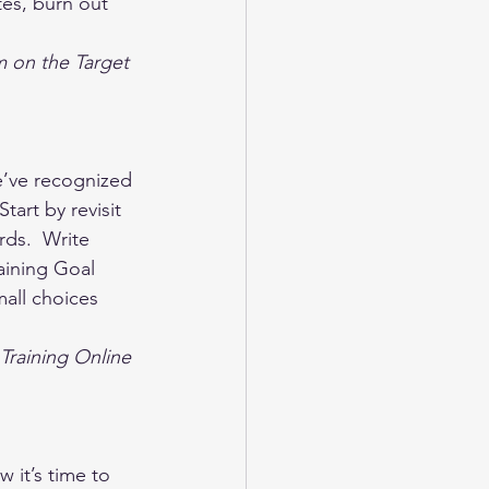
es, burn out 
m on the Target 
’ve recognized 
tart by revisit 
ds.  Write 
aining Goal 
all choices 
Training Online 
it’s time to 