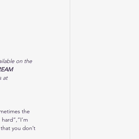
lable on the 
REAM 
 at 
ometimes the 
o hard”,”I’m 
 that you don’t 