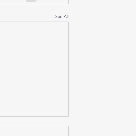
See All