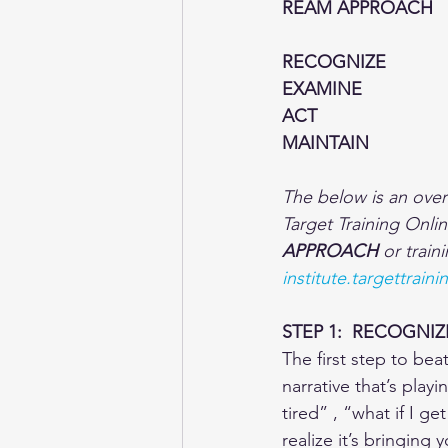
REAM APPROACH
RECOGNIZE
EXAMINE
ACT
MAINTAIN
The below is an ove
Target Training Onlin
APPROACH
 or train
institute.targettrai
STEP 1:  RECOGNIZ
The first step to be
narrative that’s playi
tired” , “what if I g
realize it’s bringing