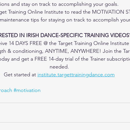
ons and stay on track to accomplishing your goals.
get Training Online Institute to read the MOTIVATION 
aintenance tips for staying on track to accomplish your
RESTED IN IRISH DANCE-SPECIFIC TRAINING VIDEOS
ive 14 DAYS FREE @ the Target Training Online Institute
ngth & conditioning, ANYTIME, ANYWHERE! Join the Targ
today and get a FREE 14-day trial of the Trainer subscript
needed.
Get started at 
institute.targettrainingdance.com
oach
#motivation