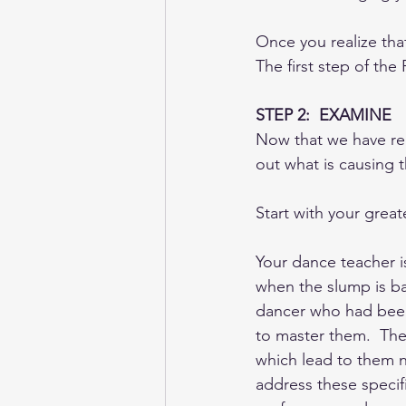
Once you realize that
The first step of th
STEP 2:  EXAMINE
Now that we have rec
out what is causing t
Start with your gre
Your dance teacher i
when the slump is ba
dancer who had been 
to master them.  They
which lead to them no
address these specif