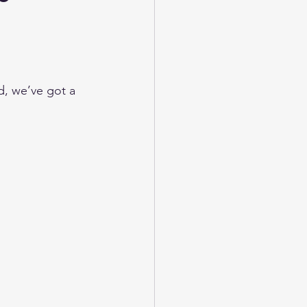
ed, we’ve got a 