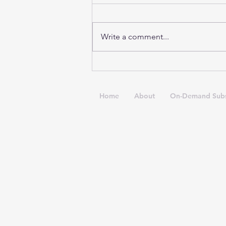
Write a comment...
Anxiety & Irish Dance
Home
About
On-Demand Subs