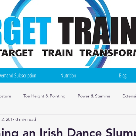
emand Subscription
Nutrition
Blog
osture
Toe Height & Pointing
Power & Stamina
Extens
 2, 2017
3 min read
ce Mindset
Injuries
Irish Dance Training Tips
Nutrition
ng an Irish Dance Slum