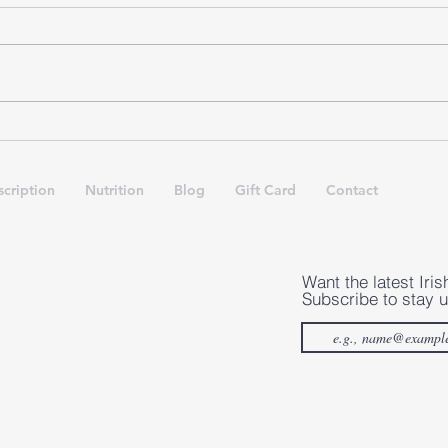
Importance of Rest Days in
Ankl
Irish Dance
The
App
cription
Nutrition
Blog
Gift Card
Contact
Want the latest Iris
Subscribe to stay u