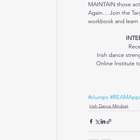
MAINTAIN those acti
Again… Join the Tar
workbook and learn m
INTE
Rece
Irish dance stre
Online Institute 
#slumps
#REAMAppr
Irish Dance Mindset