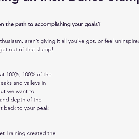
 Training
n the path to accomplishing your goals?  
thusiasm, aren’t giving it all you’ve got, or feel uninspir
get out of that slump!
 at 100%, 100% of the 
peaks and valleys in 
But we want to 
and depth of the 
et back to your peak 
et Training created the 