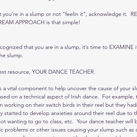
 you’re in a slump or not “feelin it”, acknowledge it.  
e REAM APPROACH is that simple!  
ognized that you are in a slump, it’s time to EXAMINE it
he slump.   
atest resource, YOUR DANCE TEACHER.  
s a vital component to help uncover the cause of your sl
sed on a technical aspect of Irish dance.  For example, 
working on their switch birds in their reel but they had
 started to develop anxieties around their reel due to t
t wanting to go to class, etc.  Your dance teacher will 
ic problems or other issues causing your slump such as 