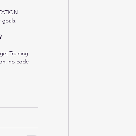
STATION 
 goals.  
?
et Training 
ion, no code 