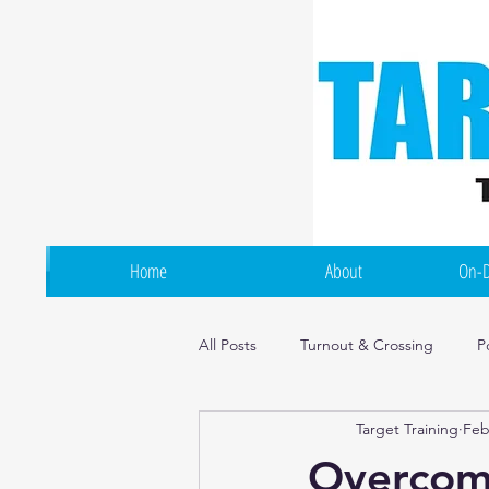
Home
About
On-D
All Posts
Turnout & Crossing
P
Target Training
Feb
Flexibility & Mobility
Irish Dan
Overcomi