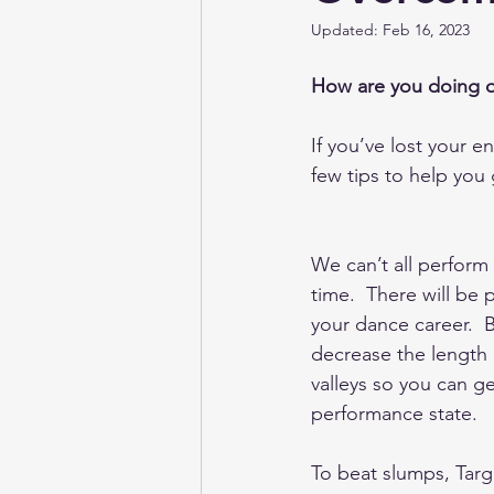
Updated:
Feb 16, 2023
Irish Dancing Magazine
Target
How are you doing o
If you’ve lost your en
few tips to help you 
We can’t all perform
time.  There will be 
your dance career.  
decrease the length 
valleys so you can g
performance state.  
To beat slumps, Targ