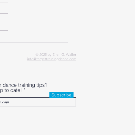
e Sprains in Irish Dance:
 PEACE & LOVE
roach
© 2025 by Ellen G. Waller
info@targettrainingdance.com
h dance training tips?
p to date!
Subscribe