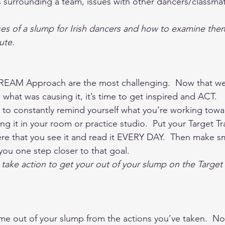
surrounding a team, issues with other dancers/classmat
es of a slump for Irish dancers and how to examine the
ute.  
e REAM Approach are the most challenging.  Now that we
hat was causing it, it’s time to get inspired and ACT.   S
 to constantly remind yourself what you’re working towar
g it in your room or practice studio.  Put your Target Tr
 that you see it and read it EVERY DAY.  Then make sm
you one step closer to that goal.  
take action to get your out of your slump on the Target 
 out of your slump from the actions you’ve taken.  Now 