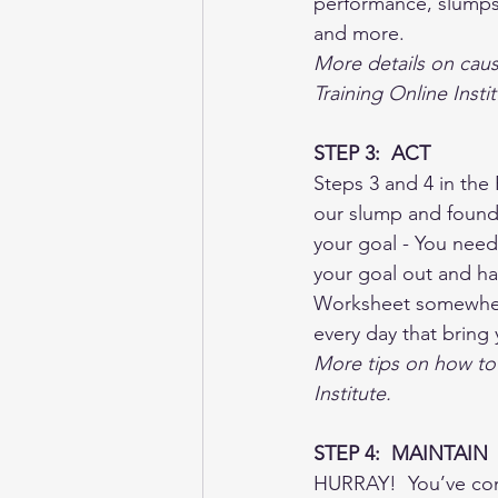
performance, slumps 
and more.  
More details on caus
Training Online Instit
STEP 3:  ACT
Steps 3 and 4 in th
our slump and found w
your goal - You need
your goal out and han
Worksheet somewhere
every day that bring 
More tips on how to 
Institute.  
STEP 4:  MAINTAIN
HURRAY!  You’ve come