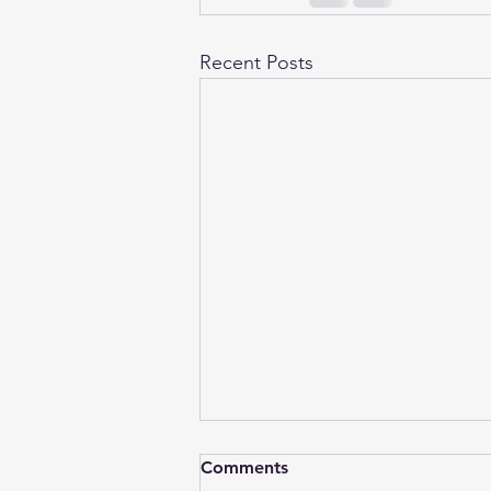
Recent Posts
Comments