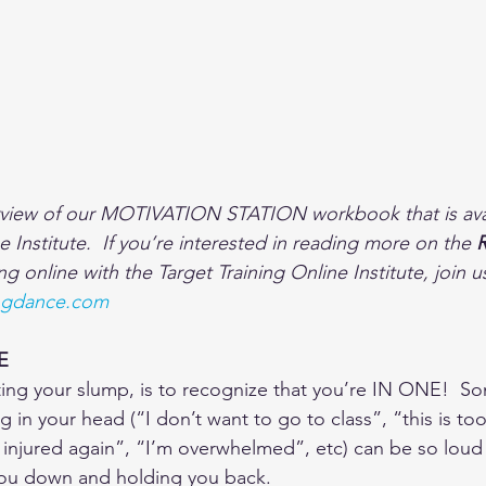
rview of our MOTIVATION STATION workbook that is avai
e Institute.  If you’re interested in reading more on the 
ing online with the Target Training Online Institute, join us
ningdance.com 
E
ating your slump, is to recognize that you’re IN ONE!  S
ng in your head (“I don’t want to go to class”, “this is to
et injured again”, “I’m overwhelmed”, etc) can be so loud
 you down and holding you back.  