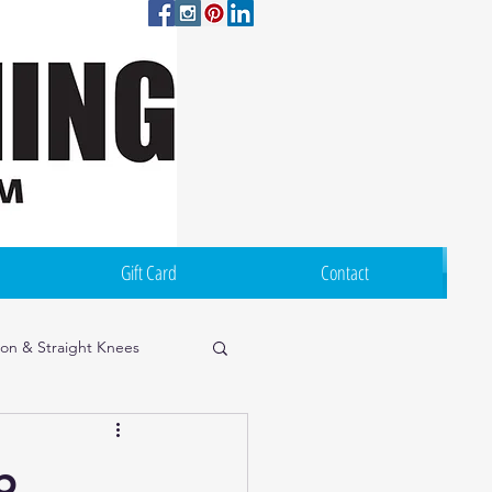
Log In
Gift Card
Contact
ion & Straight Knees
p