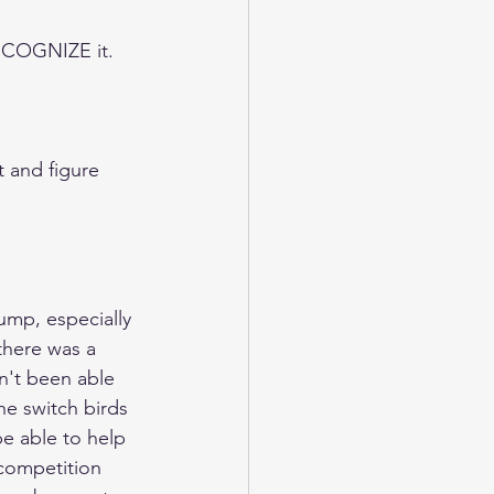
RECOGNIZE it.  
 and figure 
ump, especially 
there was a 
n't been able 
he switch birds 
be able to help 
competition 