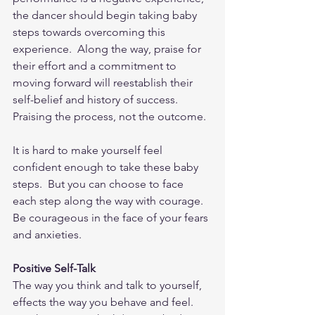
the dancer should begin taking baby 
steps towards overcoming this 
experience.  Along the way, praise for 
their effort and a commitment to 
moving forward will reestablish their 
self-belief and history of success.  
Praising the process, not the outcome.  
It is hard to make yourself feel 
confident enough to take these baby 
steps.  But you can choose to face 
each step along the way with courage.  
Be courageous in the face of your fears 
and anxieties.  
Positive Self-Talk
The way you think and talk to yourself, 
effects the way you behave and feel.  