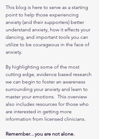
This blog is here to serve as a starting 
point to help those experiencing 
anxiety (and their supporters) better 
understand anxiety, how it effects your 
dancing, and important tools you can 
utilize to be courageous in the face of 
anxiety.  
By highlighting some of the most 
cutting edge, evidence based research 
we can begin to foster an awareness 
surrounding your anxiety and learn to 
master your emotions.  This overview 
also includes resources for those who 
are interested in getting more 
information from licensed clinicians.  
Remember…you are not alone.  