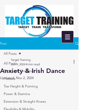
Post
All Posts
Target Training
All Posts
Jun 9, 2024
8 min read
Anxiety & Irish Dance
Turnout & Crossing
Updated:
Nov 2, 2024
Posture
Toe Height & Pointing
Power & Stamina
Extension & Straight Knees
Flexibility & Mobility