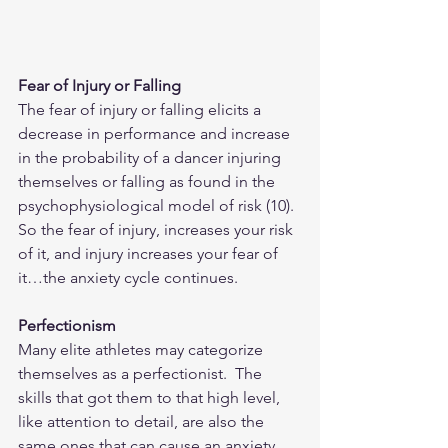
Fear of Injury or Falling
The fear of injury or falling elicits a 
decrease in performance and increase 
in the probability of a dancer injuring 
themselves or falling as found in the 
psychophysiological model of risk (10).  
So the fear of injury, increases your risk 
of it, and injury increases your fear of 
it…the anxiety cycle continues.
Perfectionism
Many elite athletes may categorize 
themselves as a perfectionist.  The 
skills that got them to that high level, 
like attention to detail, are also the 
same ones that can cause an anxiety 