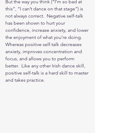
But the way you think (“I’m so bad at 
this”, “I can’t dance on that stage”) is 
not always correct.  Negative self-talk 
has been shown to hurt your 
confidence, increase anxiety, and lower 
the enjoyment of what you’re doing.  
Whereas positive self-talk decreases 
anxiety, improves concentration and 
focus, and allows you to perform 
better.  Like any other Irish dance skill, 
positive self-talk is a hard skill to master 
and takes practice. 