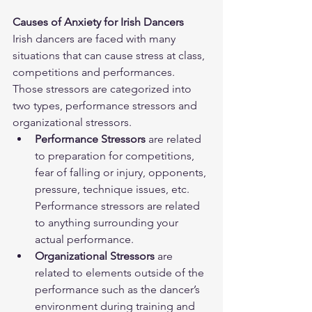
Causes of Anxiety for Irish Dancers
Irish dancers are faced with many 
situations that can cause stress at class, 
competitions and performances.  
Those stressors are categorized into 
two types, performance stressors and 
organizational stressors.  
Performance Stressors
 are related 
to preparation for competitions, 
fear of falling or injury, opponents, 
pressure, technique issues, etc. 
Performance stressors are related 
to anything surrounding your 
actual performance.  
Organizational Stressors
 are 
related to elements outside of the 
performance such as the dancer’s 
environment during training and 