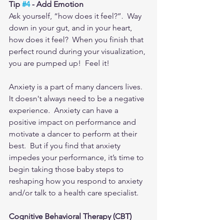
Tip 
#4
 - Add Emotion
Ask yourself, “how does it feel?”.  Way 
down in your gut, and in your heart, 
how does it feel?  When you finish that 
perfect round during your visualization, 
you are pumped up!  Feel it!
Anxiety is a part of many dancers lives.  
It doesn't always need to be a negative 
experience.  Anxiety can have a 
positive impact on performance and 
motivate a dancer to perform at their 
best.  But if you find that anxiety 
impedes your performance, it’s time to 
begin taking those baby steps to 
reshaping how you respond to anxiety 
and/or talk to a health care specialist. 
Cognitive Behavioral Therapy (CBT)