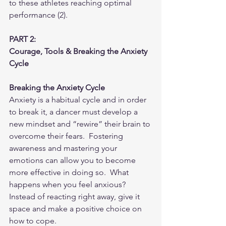
to these athletes reaching optimal 
performance (2). 
PART 2:  
Courage, Tools & Breaking the Anxiety 
Cycle
Breaking the Anxiety Cycle
Anxiety is a habitual cycle and in order 
to break it, a dancer must develop a 
new mindset and “rewire” their brain to 
overcome their fears.  Fostering 
awareness and mastering your 
emotions can allow you to become 
more effective in doing so.  What 
happens when you feel anxious?  
Instead of reacting right away, give it 
space and make a positive choice on 
how to cope.  