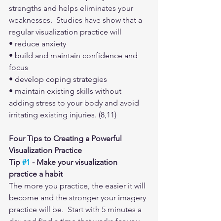
strengths and helps eliminates your 
weaknesses.  Studies have show that a 
regular visualization practice will
• reduce anxiety
• build and maintain confidence and 
focus
• develop coping strategies
• maintain existing skills without 
adding stress to your body and avoid 
irritating existing injuries. (8,11)
Four Tips to Creating a Powerful 
Visualization Practice
Tip 
#1
 - Make your visualization 
practice a habit
The more you practice, the easier it will 
become and the stronger your imagery 
practice will be.  Start with 5 minutes a 