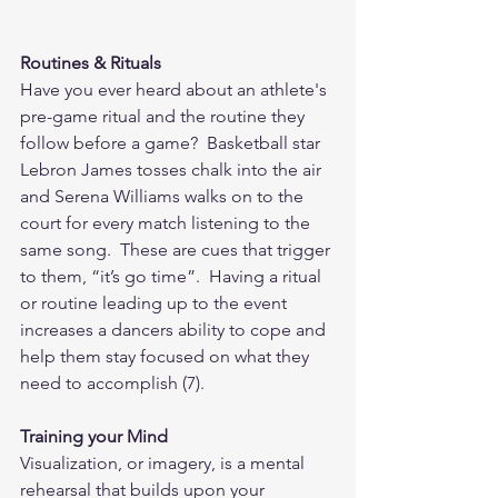
Routines & Rituals
Have you ever heard about an athlete's 
pre-game ritual and the routine they 
follow before a game?  Basketball star 
Lebron James tosses chalk into the air 
and Serena Williams walks on to the 
court for every match listening to the 
same song.  These are cues that trigger 
to them, “it’s go time”.  Having a ritual 
or routine leading up to the event 
increases a dancers ability to cope and 
help them stay focused on what they 
need to accomplish (7). 
Training your Mind
Visualization, or imagery, is a mental 
rehearsal that builds upon your 