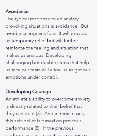
Avoidance
The typical response to an anxiety 
provoking situations is avoidance.  But 
avoidance ingrains fear.  It will provide 
us temporary relief but will further 
reinforce the feeling and situation that 
makes us anxious. Developing 
challenging but doable steps that help 
us face our fears will allow us to get our 
emotions under control.  
Developing Courage
An athlete's ability to overcome anxiety 
is directly related to their belief that 
they can do it (3).  And in most cases, 
this self-belief is based on previous 
performance (8).  If the previous 
performance is a negative experience, 