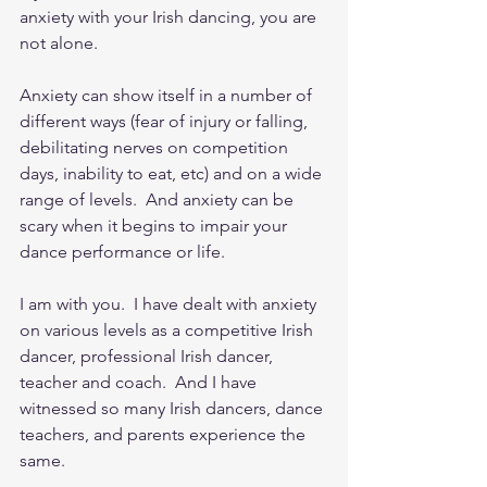
anxiety with your Irish dancing, you are 
not alone.  
Anxiety can show itself in a number of 
different ways (fear of injury or falling, 
debilitating nerves on competition 
days, inability to eat, etc) and on a wide 
range of levels.  And anxiety can be 
scary when it begins to impair your 
dance performance or life.   
I am with you.  I have dealt with anxiety 
on various levels as a competitive Irish 
dancer, professional Irish dancer, 
teacher and coach.  And I have 
witnessed so many Irish dancers, dance 
teachers, and parents experience the 
same.  