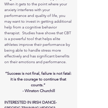
When it gets to the point where your 
anxiety interferes with your 
performance and quality of life, you 
may want to invest in getting additional 
help from a cognitive behavior 
therapist.  Studies have shows that CBT 
is a powerful tool that helps elite 
athletes improve their performance by 
being able to handle stress more 
effectively and has significant benefits 
on their emotions and performance. 
“Success is not final, failure is not fatal: 
it is the courage to continue that 
counts.” 
- Winston Churchill
INTERESTED IN IRISH DANCE-