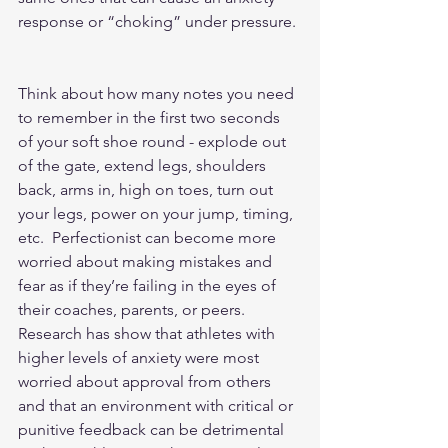
response or “choking” under pressure. 
Think about how many notes you need 
to remember in the first two seconds 
of your soft shoe round - explode out 
of the gate, extend legs, shoulders 
back, arms in, high on toes, turn out 
your legs, power on your jump, timing, 
etc.  Perfectionist can become more 
worried about making mistakes and 
fear as if they’re failing in the eyes of 
their coaches, parents, or peers.  
Research has show that athletes with 
higher levels of anxiety were most 
worried about approval from others 
and that an environment with critical or 
punitive feedback can be detrimental 