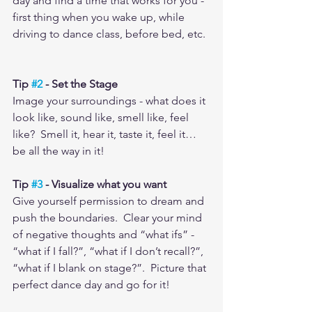
day and find a time that works for you - 
first thing when you wake up, while 
driving to dance class, before bed, etc. 
Tip 
#2
 - Set the Stage
Image your surroundings - what does it 
look like, sound like, smell like, feel 
like?  Smell it, hear it, taste it, feel it…
be all the way in it! 
Tip 
#3
 - Visualize what you want
Give yourself permission to dream and 
push the boundaries.  Clear your mind 
of negative thoughts and “what ifs” - 
“what if I fall?”, “what if I don’t recall?”, 
“what if I blank on stage?”.  Picture that 
perfect dance day and go for it!