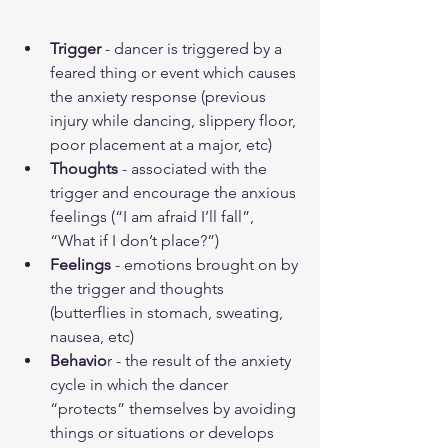
Trigger
 - dancer is triggered by a 
feared thing or event which causes 
the anxiety response (previous 
injury while dancing, slippery floor, 
poor placement at a major, etc)
Thoughts
 - associated with the 
trigger and encourage the anxious 
feelings (“I am afraid I’ll fall”, 
“What if I don’t place?”)
Feelings
 - emotions brought on by 
the trigger and thoughts 
(butterflies in stomach, sweating, 
nausea, etc)
Behavio
r - the result of the anxiety 
cycle in which the dancer 
“protects” themselves by avoiding 
things or situations or develops 