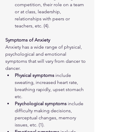
competition, their role on a team 
or at class, leadership, 
relationships with peers or 
teachers, etc. (4).
Symptoms of Anxiety
Anxiety has a wide range of physical, 
psychological and emotional 
symptoms that will vary from dancer to 
dancer.  
Physical symptoms
 include 
sweating, increased heart rate, 
breathing rapidly, upset stomach 
etc.
Psychological symptoms
 include 
difficulty making decisions, 
perceptual changes, memory 
issues, etc. (1).
Emotional symptoms
 include 