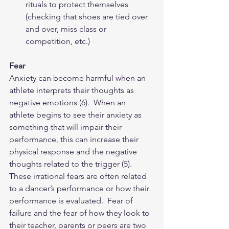
rituals to protect themselves 
(checking that shoes are tied over 
and over, miss class or 
competition, etc.) 
Fear
Anxiety can become harmful when an 
athlete interprets their thoughts as 
negative emotions (6).  When an 
athlete begins to see their anxiety as 
something that will impair their 
performance, this can increase their 
physical response and the negative 
thoughts related to the trigger (5).   
These irrational fears are often related 
to a dancer’s performance or how their 
performance is evaluated.  Fear of 
failure and the fear of how they look to 
their teacher, parents or peers are two 