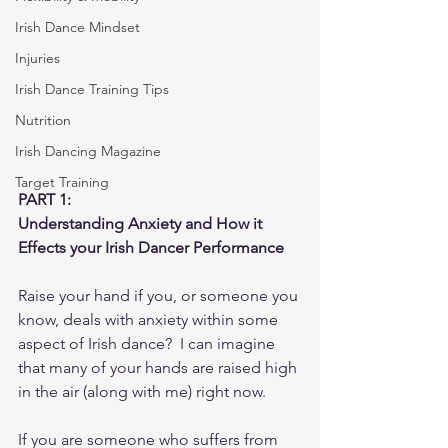
Irish Dance Mindset
Injuries
Irish Dance Training Tips
Nutrition
Irish Dancing Magazine
Target Training
PART 1: 
Understanding Anxiety and How it 
Effects your Irish Dancer Performance
Raise your hand if you, or someone you 
know, deals with anxiety within some 
aspect of Irish dance?  I can imagine 
that many of your hands are raised high 
in the air (along with me) right now.
If you are someone who suffers from 