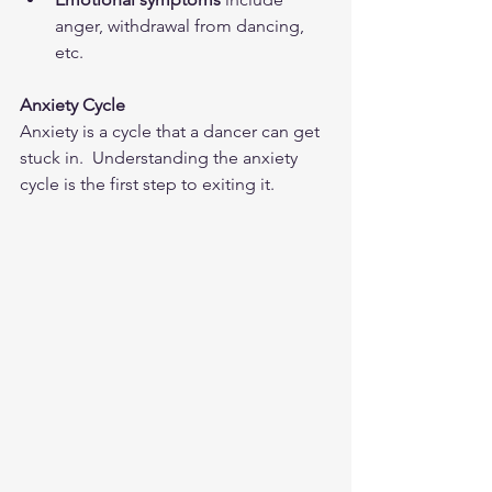
anger, withdrawal from dancing, 
etc.  
Anxiety Cycle
Anxiety is a cycle that a dancer can get 
stuck in.  Understanding the anxiety 
cycle is the first step to exiting it.