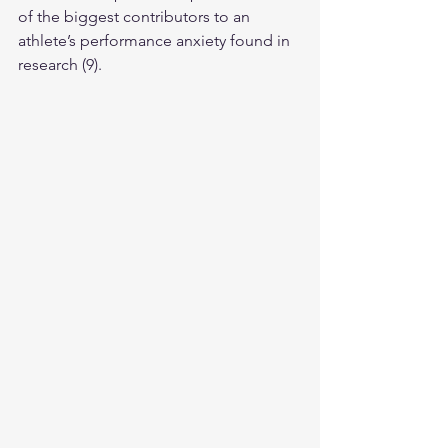
of the biggest contributors to an 
athlete’s performance anxiety found in 
research (9).