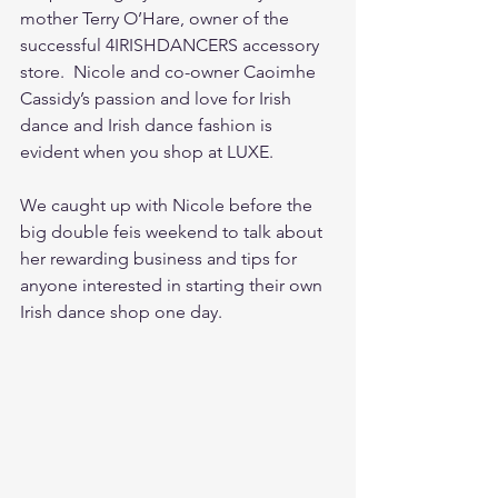
mother Terry O’Hare, owner of the 
successful 4IRISHDANCERS accessory 
store.  Nicole and co-owner Caoimhe 
Cassidy’s passion and love for Irish 
dance and Irish dance fashion is 
evident when you shop at LUXE.  
We caught up with Nicole before the 
big double feis weekend to talk about 
her rewarding business and tips for 
anyone interested in starting their own 
Irish dance shop one day. 