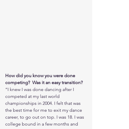
How did you know you were done 
competing?  Was it an easy transition?
“I knew I was done dancing after I 
competed at my last world 
championships in 2004. I felt that was 
the best time for me to exit my dance 
career, to go out on top. I was 18. I was 
college bound in a few months and 