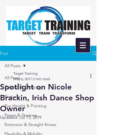
Post
All Posts
Target Training
All Posts
May 6, 2017
2 min read
Spotlight on Nicole
Turnout & Crossing
Brackin, Irish Dance Shop
Posture
Toe Height & Pointing
Owner
Power & Stamina
Updated:
Jul 13, 2019
Extension & Straight Knees
Flexibility & Mobility