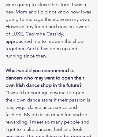
were going to close the store. I was a 
new Mom and I did not know how I was 
going to manage the store on my own. 
However, my friend and now co-owner 
of LUXE, Caoimhe Cassidy, 
approached me to reopen the shop 
together. And it has been up and 
running since then.”
What would you recommend to 
dancers who may want to open their 
own Irish dance shop in the future?
“I would encourage anyone to open 
their own dance store if their passion is 
hair, wigs, dance accessories and 
fashion. My job is so much fun and so 
rewarding. I meet so many people and 
I get to make dancers feel and look 
amazing. The one thing to be prepared 