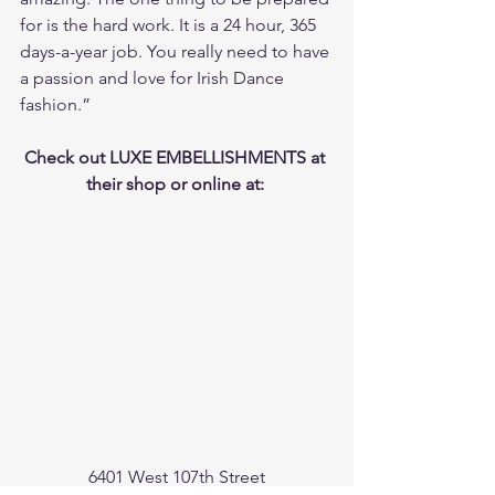
for is the hard work. It is a 24 hour, 365 
days-a-year job. You really need to have 
a passion and love for Irish Dance 
fashion.”
Check out LUXE EMBELLISHMENTS at 
their shop or online at: 
6401 West 107th Street