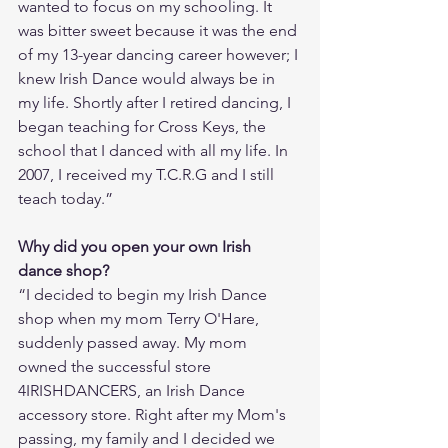
wanted to focus on my schooling. It 
was bitter sweet because it was the end 
of my 13-year dancing career however; I 
knew Irish Dance would always be in 
my life. Shortly after I retired dancing, I 
began teaching for Cross Keys, the 
school that I danced with all my life. In 
2007, I received my T.C.R.G and I still 
teach today.”
Why did you open your own Irish 
dance shop?  
“I decided to begin my Irish Dance 
shop when my mom Terry O'Hare, 
suddenly passed away. My mom 
owned the successful store 
4IRISHDANCERS, an Irish Dance 
accessory store. Right after my Mom's 
passing, my family and I decided we 