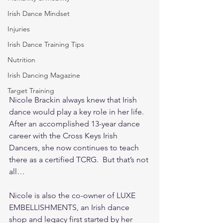
Irish Dance Mindset
Injuries
Irish Dance Training Tips
Nutrition
Irish Dancing Magazine
Target Training
Nicole Brackin always knew that Irish 
dance would play a key role in her life.  
After an accomplished 13-year dance 
career with the Cross Keys Irish 
Dancers, she now continues to teach 
there as a certified TCRG.  But that’s not 
all…
Nicole is also the co-owner of LUXE 
EMBELLISHMENTS, an Irish dance 
shop and legacy first started by her 