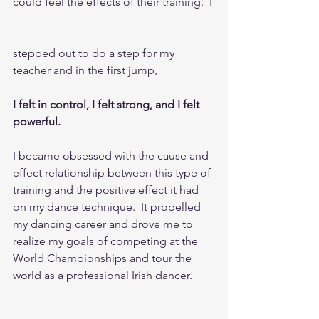
could feel the effects of their training.  I
stepped out to do a step for my 
teacher and in the first jump, 
I felt in control, I felt strong, and I felt 
powerful.    
I became obsessed with the cause and 
effect relationship between this type of 
training and the positive effect it had 
on my dance technique.  It propelled 
my dancing career and drove me to 
realize my goals of competing at the 
World Championships and tour the 
world as a professional Irish dancer.  