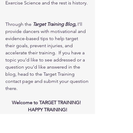
Exercise Science and the rest is history. 
Through the 
Target Training Blog,
 I’ll 
provide dancers with motivational and 
evidence-based tips to help target 
their goals, prevent injuries, and 
accelerate their training.  If you have a 
topic you’d like to see addressed or a 
question you’d like answered in the 
blog, head to the Target Training 
contact page and submit your question 
there.  
Welcome to TARGET TRAINING!  
HAPPY TRAINING!