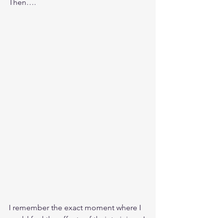
Then….
I remember the exact moment where I 