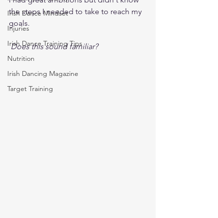
the steps I needed to take to reach my 
Irish Dance Mindset
goals.   
Injuries
Irish Dance Training Tips
Does this sound familiar?  
Nutrition
Irish Dancing Magazine
Target Training