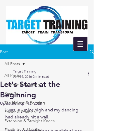
Post
All Posts
Target Training
All Posts
Jun 14, 2016
2 min read
Let's Start at the
Turnout & Crossing
Beginning
Posture
Toe Height & Pointing
Updated:
Apr 13, 2020
I was in junior high and my dancing 
Power & Stamina
had already hit a wall. 
Extension & Straight Knees
Flexibility & Mobility
I had great ambitions but didn't know 