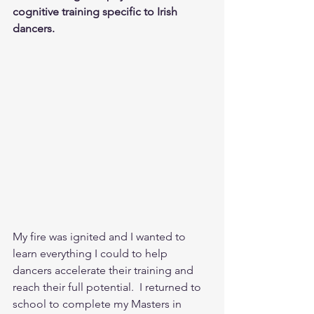
cognitive training specific to Irish 
dancers. 
My fire was ignited and I wanted to 
learn everything I could to help 
dancers accelerate their training and 
reach their full potential.  I returned to 
school to complete my Masters in 