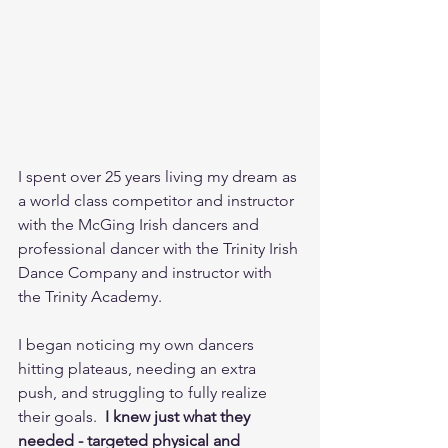
I spent over 25 years living my dream as 
a world class competitor and instructor 
with the McGing Irish dancers and 
professional dancer with the Trinity Irish 
Dance Company and instructor with 
the Trinity Academy. 
I began noticing my own dancers 
hitting plateaus, needing an extra 
push, and struggling to fully realize 
their goals. 
 I knew just what they 
needed - targeted physical and 