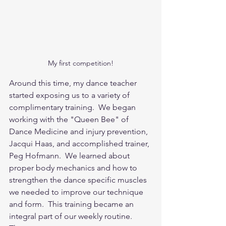
My first competition!
Around this time, my dance teacher 
started exposing us to a variety of 
complimentary training.  We began 
working with the "Queen Bee" of 
Dance Medicine and injury prevention, 
Jacqui Haas, and accomplished trainer, 
Peg Hofmann.  We learned about 
proper body mechanics and how to 
strengthen the dance specific muscles 
we needed to improve our technique 
and form.  This training became an 
integral part of our weekly routine.  