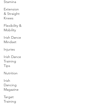
Stamina
Extension
& Straight
Knees
Flexibility &
Mobility
Irish Dance
Mindset
Injuries
Irish Dance
Training
Tips
Nutrition
Irish
Dancing
Magazine
Target
Training