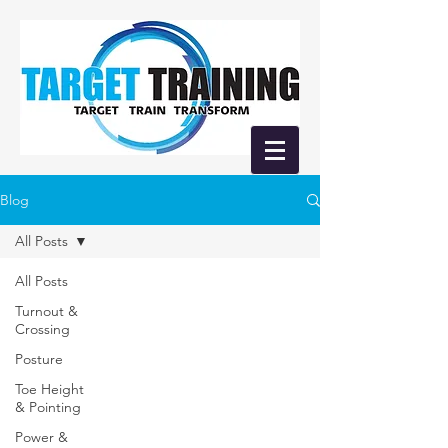
Blog
All Posts
All Posts
Turnout &
Crossing
Posture
Toe Height
& Pointing
Power &