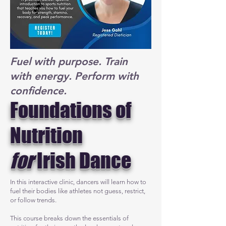
Fuel with purpose. Train
with energy. Perform with
confidence.
Foundations of
Nutrition
for
Irish Dance
In this interactive clinic, dancers will learn how to
fuel their bodies like athletes not guess, restrict,
or follow trends.
This course breaks down the essentials of