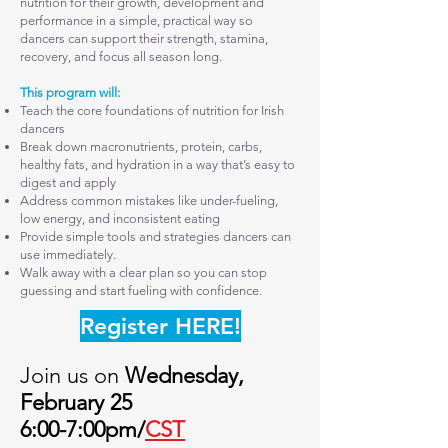
nutrition for their growth, development and
performance in a simple, practical way so
dancers can support their strength, stamina,
recovery, and focus all season long.
This program will:
Teach the core foundations of nutrition for Irish
dancers
Break down macronutrients, protein, carbs,
healthy fats, and hydration in a way that’s easy to
digest and apply
Address common mistakes like under-fueling,
low energy, and inconsistent eating
Provide simple tools and strategies dancers can
use immediately.
Walk away with a clear plan so you can stop
guessing and start fueling with confidence.
Register HERE!
Join us on
Wednesday,
February 25
6:00-7:00pm/
CST