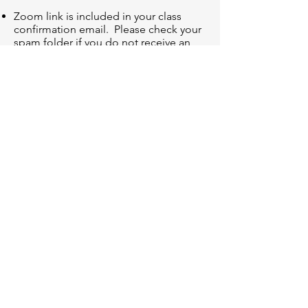
Zoom link is included in your class
confirmation email. Please check your
spam folder if you do not receive an
email.
Clinic is recorded and recording will be
sent to registrants within 24 hours of
clinic completion.
*Registration allows for 1 user on 1 device. You
are not allowed to share login information or use
on multiple devices. If you do not follow these
guidelines, your access will be removed and
registration fee will not be refunded.
*No refunds or exchanges after clinic has taken
place.
© 2025 by Ellen G. Waller
info@targettrainingdance.com
Want the latest Irish dance