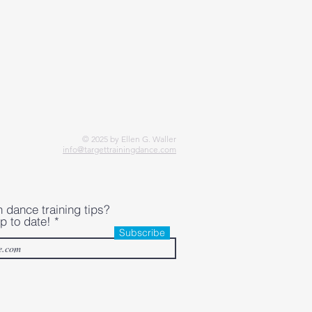
© 2025 by Ellen G. Waller
info@targettrainingdance.com
h dance training tips?
p to date!
Subscribe