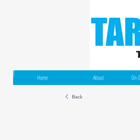
Home
About
On-D
Back