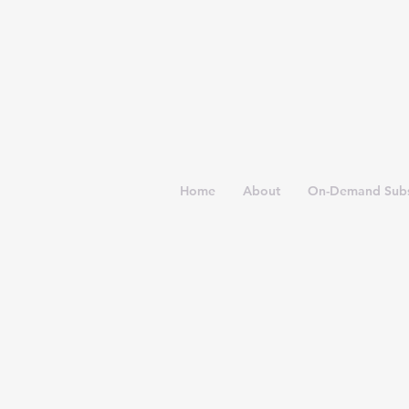
Home
About
On-Demand Subs