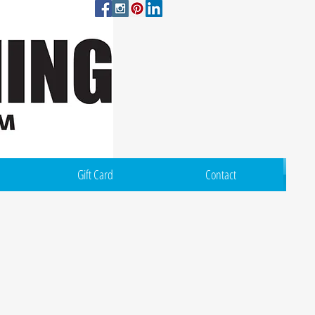
Log In
Gift Card
Contact