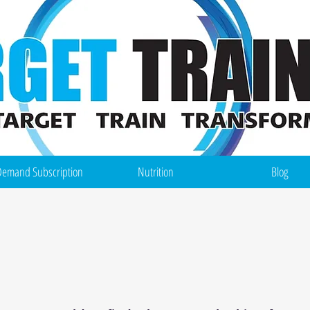
emand Subscription
Nutrition
Blog