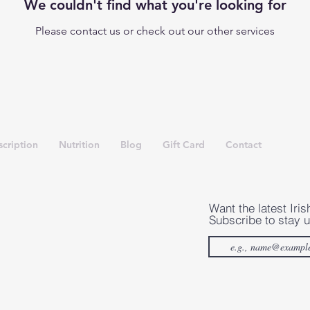
We couldn't find what you're looking for
Please contact us or check out our other services
cription
Nutrition
Blog
Gift Card
Contact
Want the latest Iris
Subscribe to stay u