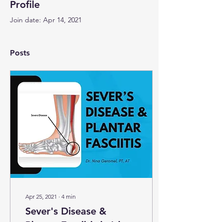
Profile
Join date: Apr 14, 2021
Posts
Apr 25, 2021
∙
4
min
Sever's Disease &