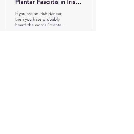
Plantar Fasciitis in Irish
Dance
If you are an Irish dancer,
then you have probably
heard the words “plantar
fasciitis” or “Sever’s
disease.” Both of these
injuries are...
2387
0
1
© 2025 by Ellen G. Waller
info@targettrainingdance.com
Want the latest Irish dance
training tips? Subscribe to stay up
to date!
Subscribe