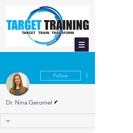
More actions
Follow
Writer
Dr. Nina Geromel