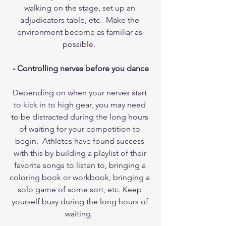
walking on the stage, set up an 
adjudicators table, etc.  Make the 
environment become as familiar as 
possible.  
- Controlling nerves before you dance
Depending on when your nerves start 
to kick in to high gear, you may need 
to be distracted during the long hours 
of waiting for your competition to 
begin.  Athletes have found success 
with this by building a playlist of their 
favorite songs to listen to, bringing a 
coloring book or workbook, bringing a 
solo game of some sort, etc. Keep 
yourself busy during the long hours of 
waiting.  