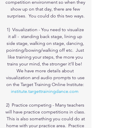
competition environment so when they 
show up on that day, there are few 
surprises.  You could do this two ways.
1)  Visualization - You need to visualize 
it all -  standing back stage, lining up 
side stage, walking on stage, dancing, 
pointing/bowing/walking off etc.  Just 
like training your steps, the more you 
trains your mind, the stronger it'll be!  
We have more details about 
visualization and audio prompts to use 
on the Target Training Online Institute:
institute.targettrainingdance.com 
2)  Practice competing - Many teachers 
will have practice competitions in class. 
 This is also something you could do at 
home with your practice area.  Practice 