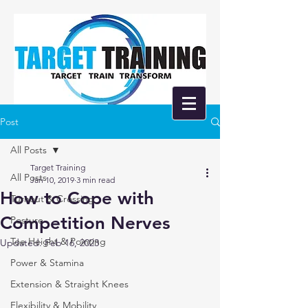
Post
All Posts
Target Training
All Posts
Jan 10, 2019
3 min read
How to Cope with
Turnout & Crossing
Competition Nerves
Posture
Toe Height & Pointing
Updated:
Feb 16, 2023
Power & Stamina
Extension & Straight Knees
Flexibility & Mobility