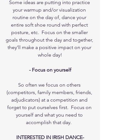
Some ideas are putting into practice 
your warmup and/or visualization 
routine on the day of, dance your 
entire soft shoe round with perfect 
posture, etc.  Focus on the smaller 
goals throughout the day and together, 
they’ll make a positive impact on your 
whole day!
- Focus on yourself
So often we focus on others 
(competitors, family members, friends, 
adjudicators) at a competition and 
forget to put ourselves first.  Focus on 
yourself and what you need to 
accomplish that day.  
INTERESTED IN IRISH DANCE-