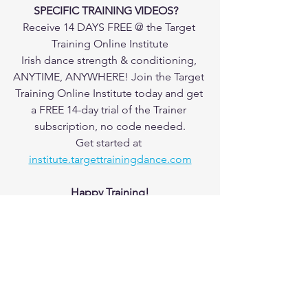
SPECIFIC TRAINING VIDEOS?   
Receive 14 DAYS FREE @ the Target 
Training Online Institute
Irish dance strength & conditioning, 
ANYTIME, ANYWHERE! Join the Target 
Training Online Institute today and get 
a FREE 14-day trial of the Trainer 
subscription, no code needed.
Get started at 
institute.targettrainingdance.com
Happy Training!