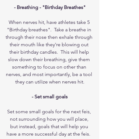
- Breathing - "Birthday Breathes"
When nerves hit, have athletes take 5 
"Birthday breathes".  Take a breathe in 
through their nose then exhale through 
their mouth like they're blowing out 
their birthday candles.  This will help 
slow down their breathing, give them 
something to focus on other than 
nerves, and most importantly, be a tool 
they can utilize when nerves hit.
- Set small goals
Set some small goals for the next feis, 
not surrounding how you will place, 
but instead, goals that will help you 
have a more successful day at the feis.  