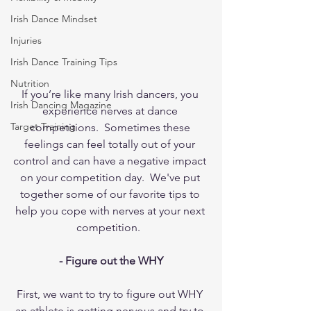
Irish Dance Mindset
Injuries
Irish Dance Training Tips
Nutrition
If you’re like many Irish dancers, you 
Irish Dancing Magazine
experience nerves at dance 
Target Training
competitions.  Sometimes these 
feelings can feel totally out of your 
control and can have a negative impact 
on your competition day.  We've put 
together some of our favorite tips to 
help you cope with nerves at your next 
competition.  
- Figure out the WHY
First, we want to try to figure out WHY 
an athlete is getting nervous and try to 