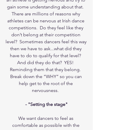
gain some understanding about that.  
There are millions of reasons why 
athletes can be nervous at Irish dance 
competitions.  Do they feel like they 
don’t belong at their competition 
level?  Sometimes dancers feel this way 
then we have to ask...what did they 
have to do to qualify for that level?  
And did they do that?  YES!  
Reminding them that they belong.  
Break down the “WHY” so you can 
help get to the root of the 
nervousness.  
- "Setting the stage"
We want dancers to feel as 
comfortable as possible with the 